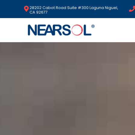
28202 Cabot Road Suite #300 Laguna Niguel,
CA 92677