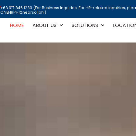
+63 917 846 1239 (For Business Inquiries. For HR-related inquiries, ple
ONEHRPH@nearsol.ph.)
HOME
ABOUT US
SOLUTIONS
LOCATIO