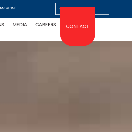
ase email
NS
MEDIA
CAREERS
CONTACT