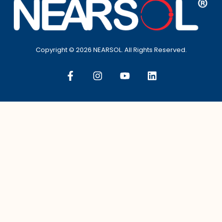
Copyright © 2026 NEARSOL. All Rights Reserved.