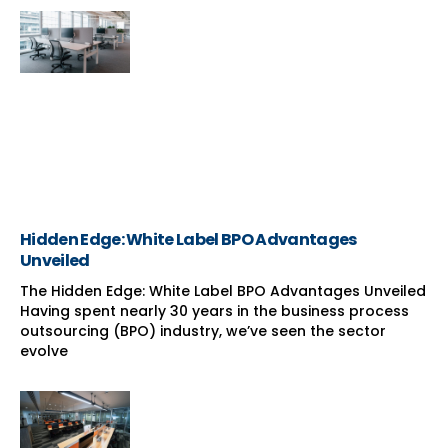
Hidden Edge: White Label BPO Advantages
Unveiled
The Hidden Edge: White Label BPO Advantages Unveiled
Having spent nearly 30 years in the business process
outsourcing (BPO) industry, we’ve seen the sector
evolve