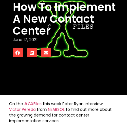
How To Implement
A New Contact
Center
June 17, 2021
On the
#CXFiles
this week Peter Ryan interview
Victor Pereda
from
NEARSOL
to find out more about
the growing demand for contact center
implementation services.