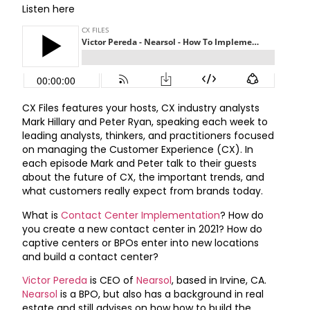
Listen here
CX Files features your hosts, CX industry analysts
Mark Hillary and Peter Ryan, speaking each week to
leading analysts, thinkers, and practitioners focused
on managing the Customer Experience (CX). In
each episode Mark and Peter talk to their guests
about the future of CX, the important trends, and
what customers really expect from brands today.
What is
Contact Center Implementation
? How do
you create a new contact center in 2021? How do
captive centers or BPOs enter into new locations
and build a contact center?
Victor Pereda
is CEO of
Nearsol
, based in Irvine, CA.
Nearsol
is a BPO, but also has a background in real
estate and still advises on how how to build the