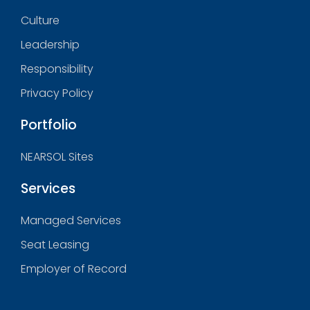
Culture
Leadership
Responsibility
Privacy Policy
Portfolio
NEARSOL Sites
Services
Managed Services
Seat Leasing
Employer of Record