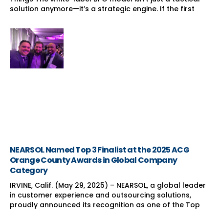
solution anymore—it’s a strategic engine. If the first
NEARSOL Named Top 3 Finalist at the 2025 ACG
Orange County Awards in Global Company
Category
IRVINE, Calif. (May 29, 2025) – NEARSOL, a global leader
in customer experience and outsourcing solutions,
proudly announced its recognition as one of the Top