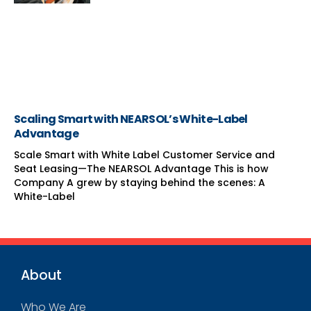
Scaling Smart with NEARSOL’s White-Label
Advantage
Scale Smart with White Label Customer Service and
Seat Leasing—The NEARSOL Advantage This is how
Company A grew by staying behind the scenes: A
White-Label
About
Who We Are