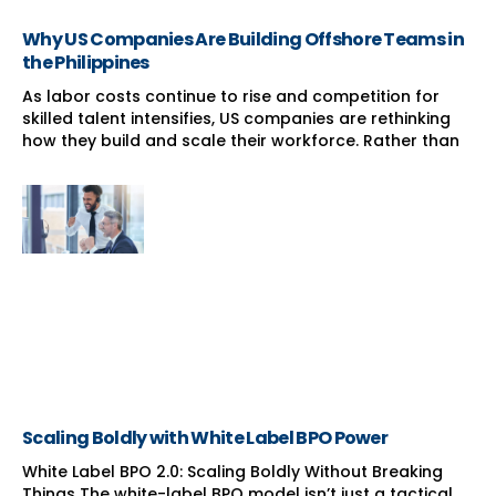
Why US Companies Are Building Offshore Teams in
the Philippines
As labor costs continue to rise and competition for
skilled talent intensifies, US companies are rethinking
how they build and scale their workforce. Rather than
Scaling Boldly with White Label BPO Power
White Label BPO 2.0: Scaling Boldly Without Breaking
Things The white-label BPO model isn’t just a tactical