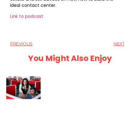
ideal contact center.
Link to podcast
PREVIOUS
NEXT
You Might Also Enjoy