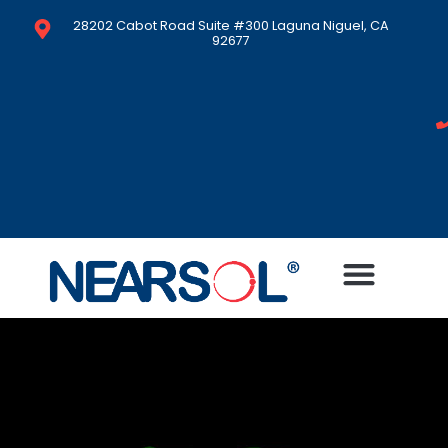
28202 Cabot Road Suite #300 Laguna Niguel, CA
92677