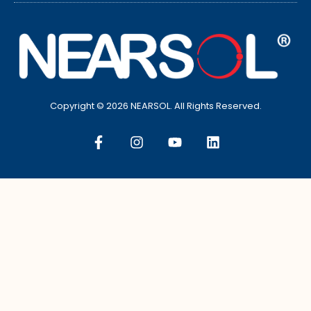
Copyright © 2026 NEARSOL. All Rights Reserved.