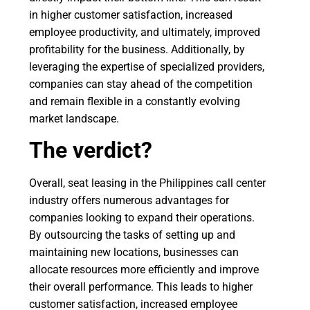
in higher customer satisfaction, increased
employee productivity, and ultimately, improved
profitability for the business. Additionally, by
leveraging the expertise of specialized providers,
companies can stay ahead of the competition
and remain flexible in a constantly evolving
market landscape.
The verdict?
Overall, seat leasing in the Philippines call center
industry offers numerous advantages for
companies looking to expand their operations.
By outsourcing the tasks of setting up and
maintaining new locations, businesses can
allocate resources more efficiently and improve
their overall performance. This leads to higher
customer satisfaction, increased employee