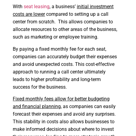
With
seat leasing
, a business’
initial investment
costs are lower
compared to setting up a call
center from scratch. This allows companies to
allocate resources to other areas of the business,
such as marketing or employee training.
By paying a fixed monthly fee for each seat,
companies can accurately budget their expenses
and avoid unexpected costs. This cost-effective
approach to running a call center ultimately
leads to higher profitability and long-term
success for the business.
Fixed monthly fees allow for better budgeting
and financial planning
, as companies can easily
forecast their expenses and avoid any surprises.
This stability in costs also allows businesses to
make informed decisions about where to invest