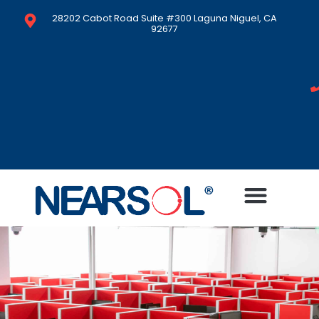
28202 Cabot Road Suite #300 Laguna Niguel, CA
92677