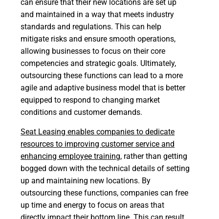
can ensure that their new locations are set up
and maintained in a way that meets industry
standards and regulations. This can help
mitigate risks and ensure smooth operations,
allowing businesses to focus on their core
competencies and strategic goals. Ultimately,
outsourcing these functions can lead to a more
agile and adaptive business model that is better
equipped to respond to changing market
conditions and customer demands.
Seat Leasing
enables companies to dedicate
resources to improving customer service and
enhancing employee training
, rather than getting
bogged down with the technical details of setting
up and maintaining new locations. By
outsourcing these functions, companies can free
up time and energy to focus on areas that
directly impact their bottom line. This can result