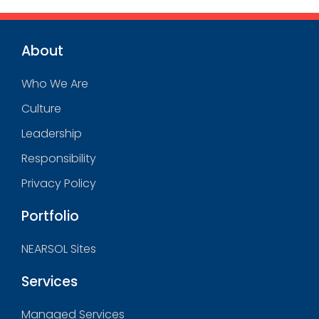
About
Who We Are
Culture
Leadership
Responsibility
Privacy Policy
Portfolio
NEARSOL Sites
Services
Managed Services