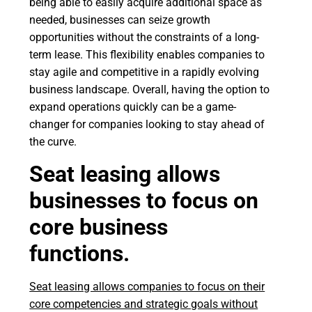
being able to easily acquire additional space as
needed, businesses can seize growth
opportunities without the constraints of a long-
term lease. This flexibility enables companies to
stay agile and competitive in a rapidly evolving
business landscape. Overall, having the option to
expand operations quickly can be a game-
changer for companies looking to stay ahead of
the curve.
Seat leasing allows
businesses to focus on
core business
functions.
Seat leasing allows companies to focus on their
core competencies and strategic goals without