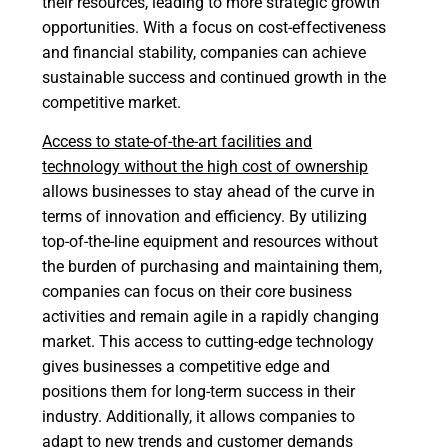
their resources, leading to more strategic growth
opportunities. With a focus on cost-effectiveness
and financial stability, companies can achieve
sustainable success and continued growth in the
competitive market.
Access to state-of-the-art facilities and
technology without the high cost of ownership
allows businesses to stay ahead of the curve in
terms of innovation and efficiency. By utilizing
top-of-the-line equipment and resources without
the burden of purchasing and maintaining them,
companies can focus on their core business
activities and remain agile in a rapidly changing
market. This access to cutting-edge technology
gives businesses a competitive edge and
positions them for long-term success in their
industry. Additionally, it allows companies to
adapt to new trends and customer demands