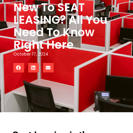
New To SEAT
LEASING? All You
Need To Know
Right Here
October 17, 2024