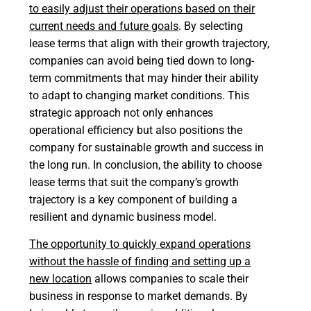
to easily adjust their operations based on their
current needs and future goals
. By selecting
lease terms that align with their growth trajectory,
companies can avoid being tied down to long-
term commitments that may hinder their ability
to adapt to changing market conditions. This
strategic approach not only enhances
operational efficiency but also positions the
company for sustainable growth and success in
the long run. In conclusion, the ability to choose
lease terms that suit the company’s growth
trajectory is a key component of building a
resilient and dynamic business model.
The opportunity to quickly expand operations
without the hassle of finding and setting up a
new location
allows companies to scale their
business in response to market demands. By