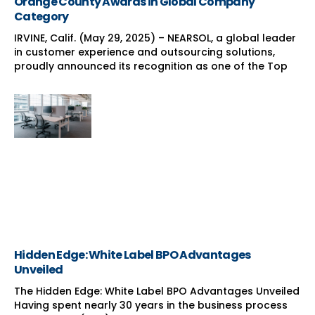
Orange County Awards in Global Company
Category
IRVINE, Calif. (May 29, 2025) – NEARSOL, a global leader
in customer experience and outsourcing solutions,
proudly announced its recognition as one of the Top
Hidden Edge: White Label BPO Advantages
Unveiled
The Hidden Edge: White Label BPO Advantages Unveiled
Having spent nearly 30 years in the business process