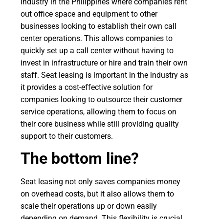
industry in the Philippines where companies rent
out office space and equipment to other
businesses looking to establish their own call
center operations. This allows companies to
quickly set up a call center without having to
invest in infrastructure or hire and train their own
staff. Seat leasing is important in the industry as
it provides a cost-effective solution for
companies looking to outsource their customer
service operations, allowing them to focus on
their core business while still providing quality
support to their customers.
The bottom line?
Seat leasing not only saves companies money
on overhead costs, but it also allows them to
scale their operations up or down easily
depending on demand. This flexibility is crucial