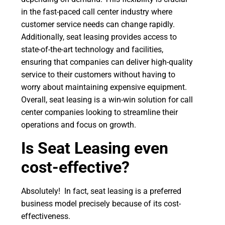
in the fast-paced call center industry where
customer service needs can change rapidly.
Additionally, seat leasing provides access to
state-of-the-art technology and facilities,
ensuring that companies can deliver high-quality
service to their customers without having to
worry about maintaining expensive equipment.
Overall, seat leasing is a win-win solution for call
center companies looking to streamline their
operations and focus on growth.
Is
Seat Leasing even
cost-effective?
Absolutely! In fact, seat leasing is a preferred
business model precisely because of its cost-
effectiveness.