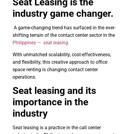
Seat Leasing is the
industry game changer.
A game-changing trend has surfaced in the ever-
shifting terrain of the contact center sector in the
Philippines —
seat leasing.
With unmatched scalability, cost-effectiveness,
and flexibility, this creative approach to office
space renting is changing contact center
operations.
Seat leasing and its
importance in the
industry
Seat leasing is a practice in the call center