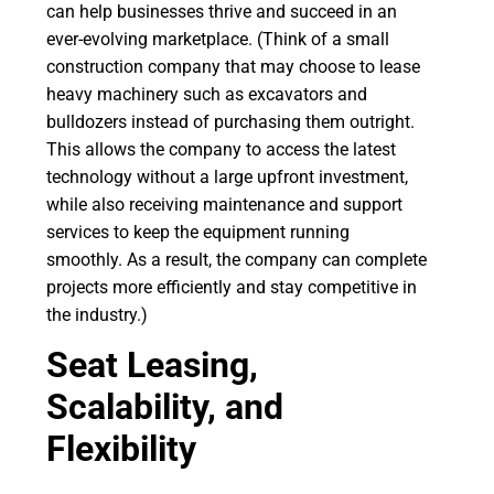
can help businesses thrive and succeed in an
ever-evolving marketplace. (Think of a small
construction company that may choose to lease
heavy machinery such as excavators and
bulldozers instead of purchasing them outright.
This allows the company to access the latest
technology without a large upfront investment,
while also receiving maintenance and support
services to keep the equipment running
smoothly. As a result, the company can complete
projects more efficiently and stay competitive in
the industry.)
Seat Leasing,
Scalability, and
Flexibility