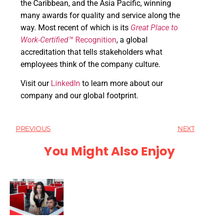
the Caribbean, and the Asia Pacific, winning
many awards for quality and service along the
way. Most recent of which is its
Great Place to
Work-Certified™
Recognition
, a global
accreditation that tells stakeholders what
employees think of the company culture.
Visit our
LinkedIn
to learn more about our
company and our global footprint.
PREVIOUS
NEXT
You Might Also Enjoy