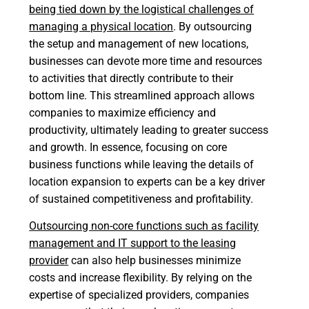
being tied down by the logistical challenges of
managing a physical location
. By outsourcing
the setup and management of new locations,
businesses can devote more time and resources
to activities that directly contribute to their
bottom line. This streamlined approach allows
companies to maximize efficiency and
productivity, ultimately leading to greater success
and growth. In essence, focusing on core
business functions while leaving the details of
location expansion to experts can be a key driver
of sustained competitiveness and profitability.
Outsourcing non-core functions such as facility
management and IT support to the leasing
provider
can also help businesses minimize
costs and increase flexibility. By relying on the
expertise of specialized providers, companies