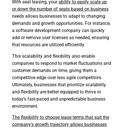
With seat leasing, your
ability to easily scale up
or down the number of seats based on business
needs allows businesses to adapt to changing
demands and growth opportunities. For instance,
a software development company can quickly
add or remove user licenses as needed, ensuring
that resources are utilized efficiently.
This scalability and flexibility also enable
companies to respond to market fluctuations and
customer demands on time, giving them a
competitive edge over less agile competitors.
Ultimately, businesses that prioritize scalability
and flexibility are better equipped to thrive in
today’s fast-paced and unpredictable business
environment.
The flexibility to choose lease terms that suit the
company’s growth trajectory allows businesses