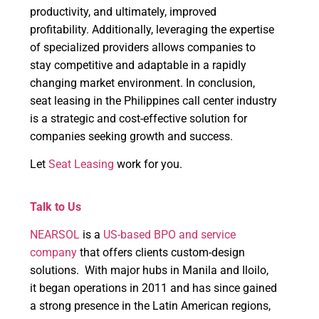
productivity, and ultimately, improved
profitability. Additionally, leveraging the expertise
of specialized providers allows companies to
stay competitive and adaptable in a rapidly
changing market environment. In conclusion,
seat leasing in the Philippines call center industry
is a strategic and cost-effective solution for
companies seeking growth and success.
Let
Seat Leasing
work for you.
Talk to Us
NEARSOL
is a
US-based BPO and service
company
that offers clients custom-design
solutions. With major hubs in Manila and Iloilo,
it began operations in 2011 and has since gained
a strong presence in the Latin American regions,