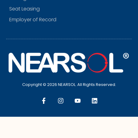
Seat Leasing
Employer of Record
Copyright © 2026 NEARSOL. All Rights Reserved.