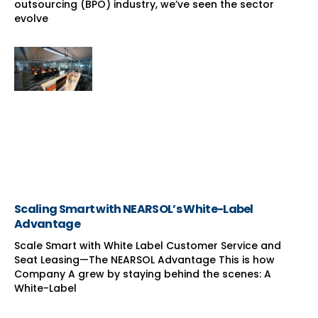
outsourcing (BPO) industry, we’ve seen the sector
evolve
Scaling Smart with NEARSOL’s White-Label
Advantage
Scale Smart with White Label Customer Service and
Seat Leasing—The NEARSOL Advantage This is how
Company A grew by staying behind the scenes: A
White-Label