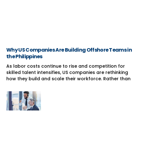
Why US Companies Are Building Offshore Teams in
the Philippines
As labor costs continue to rise and competition for
skilled talent intensifies, US companies are rethinking
how they build and scale their workforce. Rather than