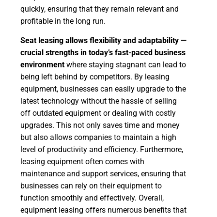
quickly, ensuring that they remain relevant and
profitable in the long run.
Seat leasing allows flexibility and adaptability —
crucial strengths in today’s fast-paced business
environment
where staying stagnant can lead to
being left behind by competitors. By leasing
equipment, businesses can easily upgrade to the
latest technology without the hassle of selling
off outdated equipment or dealing with costly
upgrades. This not only saves time and money
but also allows companies to maintain a high
level of productivity and efficiency. Furthermore,
leasing equipment often comes with
maintenance and support services, ensuring that
businesses can rely on their equipment to
function smoothly and effectively. Overall,
equipment leasing offers numerous benefits that