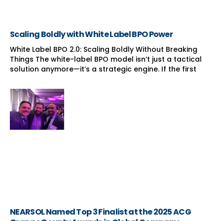
Scaling Boldly with White Label BPO Power
White Label BPO 2.0: Scaling Boldly Without Breaking
Things The white-label BPO model isn’t just a tactical
solution anymore—it’s a strategic engine. If the first
NEARSOL Named Top 3 Finalist at the 2025 ACG