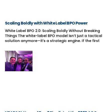
Scaling Boldly with White Label BPO Power
White Label BPO 2.0: Scaling Boldly Without Breaking
Things The white-label BPO model isn’t just a tactical
solution anymore—it’s a strategic engine. If the first