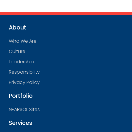
About
Who We Are
Culture
Leadership
Responsibility
Privacy Policy
Portfolio
NEARSOL Sites
Services