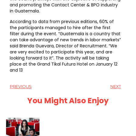
and promoting the Contact Center & BPO industry
in Guatemala.
According to data from previous editions, 60% of
the participants managed to hire after the first
filter during the event. “Guatemala is a country that
can take advantage of new trends in labor markets”
said Brenda Guevara, Director of Recruitment. “We
are very excited to participate this year, and are
looking forward to it”. The activity will be taking
place at the Grand Tikal Futura Hotel on January 12
and 13
PREVIOUS
NEXT
You Might Also Enjoy