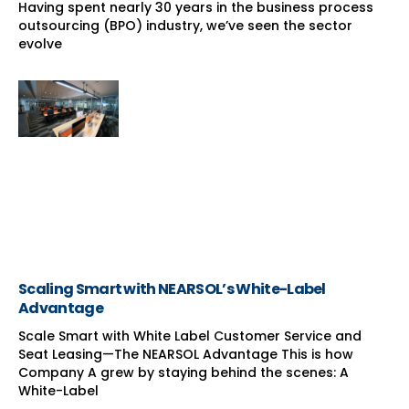
Having spent nearly 30 years in the business process
outsourcing (BPO) industry, we’ve seen the sector
evolve
Scaling Smart with NEARSOL’s White-Label
Advantage
Scale Smart with White Label Customer Service and
Seat Leasing—The NEARSOL Advantage This is how
Company A grew by staying behind the scenes: A
White-Label