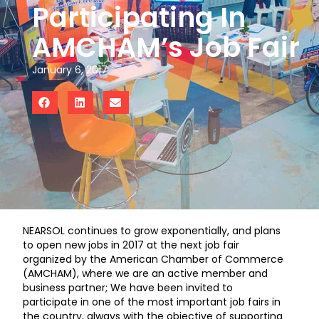
Participating In
AMCHAM’s Job Fair
January 6, 2017
NEARSOL continues to grow exponentially, and plans
to open new jobs in 2017 at the next job fair
organized by the American Chamber of Commerce
(AMCHAM), where we are an active member and
business partner; We have been invited to
participate in one of the most important job fairs in
the country, always with the objective of supporting