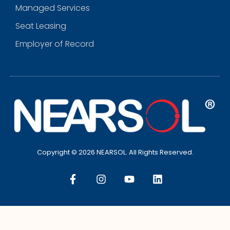
Managed Services
Seat Leasing
Employer of Record
Copyright © 2026 NEARSOL. All Rights Reserved.