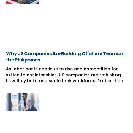
Why US Companies Are Building Offshore Teams in
the Philippines
As labor costs continue to rise and competition for
skilled talent intensifies, US companies are rethinking
how they build and scale their workforce. Rather than