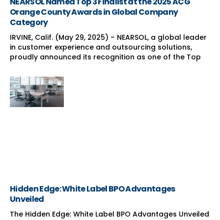
NEARSOL Named Top 3 Finalist at the 2025 ACG
Orange County Awards in Global Company
Category
IRVINE, Calif. (May 29, 2025) – NEARSOL, a global leader
in customer experience and outsourcing solutions,
proudly announced its recognition as one of the Top
Hidden Edge: White Label BPO Advantages
Unveiled
The Hidden Edge: White Label BPO Advantages Unveiled