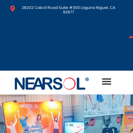
28202 Cabot Road Suite #300 Laguna Niguel, CA
92677