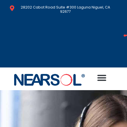
28202 Cabot Road Suite #300 Laguna Niguel, CA
92677