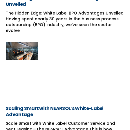
Unveiled
The Hidden Edge: White Label BPO Advantages Unveiled
Having spent nearly 30 years in the business process
outsourcing (BPO) industry, we’ve seen the sector
evolve
Scaling Smart with NEARSOL’s White-Label
Advantage
Scale Smart with White Label Customer Service and
Seat Leasing—The NEARSOL Advantage This is how