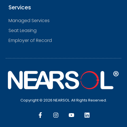
Services
Managed Services
Seat Leasing
Employer of Record
Copyright © 2026 NEARSOL. All Rights Reserved.