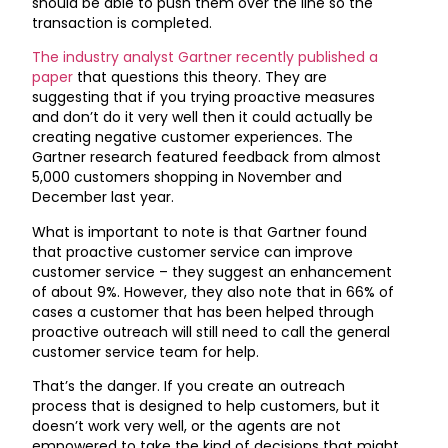
should be able to push them over the line so the
transaction is completed.
The industry analyst Gartner recently published a
paper
that questions this theory. They are
suggesting that if you trying proactive measures
and don’t do it very well then it could actually be
creating negative customer experiences. The
Gartner research featured feedback from almost
5,000 customers shopping in November and
December last year.
What is important to note is that Gartner found
that proactive customer service can improve
customer service – they suggest an enhancement
of about 9%. However, they also note that in 66% of
cases a customer that has been helped through
proactive outreach will still need to call the general
customer service team for help.
That’s the danger. If you create an outreach
process that is designed to help customers, but it
doesn’t work very well, or the agents are not
empowered to take the kind of decisions that might