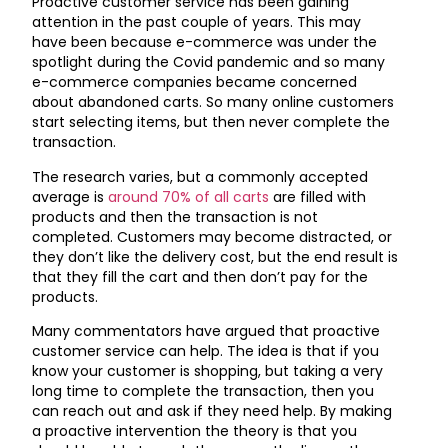
Proactive customer service has been gaining
attention in the past couple of years. This may
have been because e-commerce was under the
spotlight during the Covid pandemic and so many
e-commerce companies became concerned
about abandoned carts. So many online customers
start selecting items, but then never complete the
transaction.
The research varies, but a commonly accepted
average is
around 70% of all carts
are filled with
products and then the transaction is not
completed. Customers may become distracted, or
they don’t like the delivery cost, but the end result is
that they fill the cart and then don’t pay for the
products.
Many commentators have argued that proactive
customer service can help. The idea is that if you
know your customer is shopping, but taking a very
long time to complete the transaction, then you
can reach out and ask if they need help. By making
a proactive intervention the theory is that you