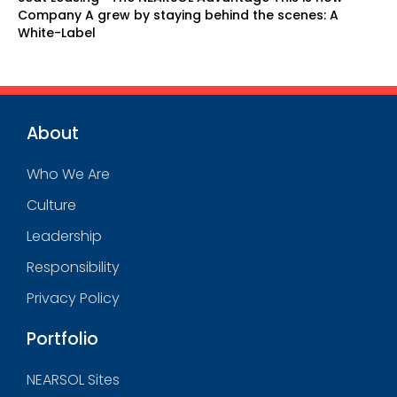
Company A grew by staying behind the scenes: A
White-Label
About
Who We Are
Culture
Leadership
Responsibility
Privacy Policy
Portfolio
NEARSOL Sites