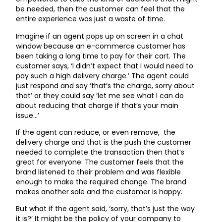
be needed, then the customer can feel that the
entire experience was just a waste of time.
Imagine if an agent pops up on screen in a chat
window because an e-commerce customer has
been taking a long time to pay for their cart. The
customer says, ‘I didn’t expect that I would need to
pay such a high delivery charge.’ The agent could
just respond and say ‘that’s the charge, sorry about
that’ or they could say ‘let me see what I can do
about reducing that charge if that’s your main
issue…’
If the agent can reduce, or even remove, the
delivery charge and that is the push the customer
needed to complete the transaction then that’s
great for everyone. The customer feels that the
brand listened to their problem and was flexible
enough to make the required change. The brand
makes another sale and the customer is happy.
But what if the agent said, ‘sorry, that’s just the way
it is?’ It might be the policy of your company to