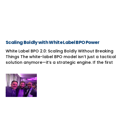
Scaling Boldly with White Label BPO Power
White Label BPO 2.0: Scaling Boldly Without Breaking
Things The white-label BPO model isn’t just a tactical
solution anymore—it’s a strategic engine. If the first